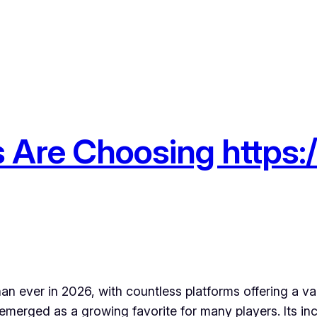
Are Choosing https:/
an ever in 2026, with countless platforms offering a va
merged as a growing favorite for many players. Its incr