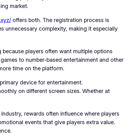
ming market.
.xyz/
offers both. The registration process is
ves unnecessary complexity, making it especially
ng because players often want multiple options
le games to number-based entertainment and other
ore time on the platform.
primary device for entertainment.
oothly on different screen sizes. Whether at
industry, rewards often influence where players
otional events that give players extra value.
ence.