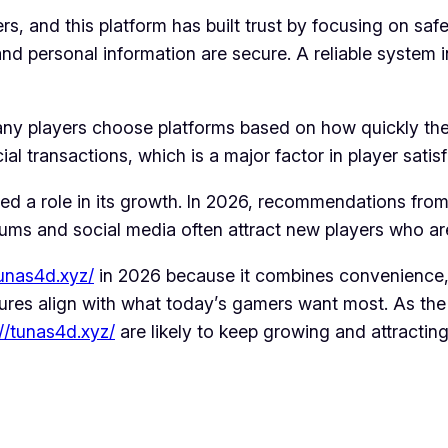
ers, and this platform has built trust by focusing on sa
 and personal information are secure. A reliable syste
any players choose platforms based on how quickly the
al transactions, which is a major factor in player satisf
ed a role in its growth. In 2026, recommendations from
rums and social media often attract new players who are
tunas4d.xyz/
in 2026 because it combines convenience, v
atures align with what today’s gamers want most. As th
://tunas4d.xyz/
are likely to keep growing and attracti