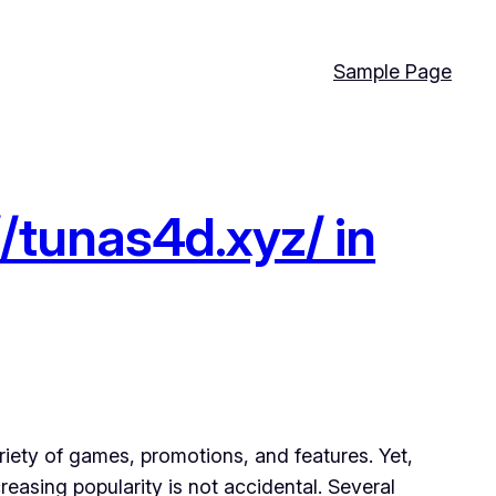
Sample Page
/tunas4d.xyz/ in
riety of games, promotions, and features. Yet,
easing popularity is not accidental. Several