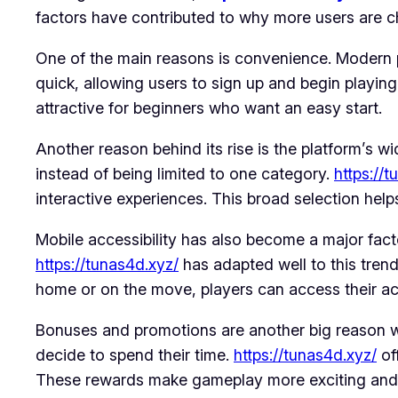
factors have contributed to why more users are ch
One of the main reasons is convenience. Modern p
quick, allowing users to sign up and begin playin
attractive for beginners who want an easy start.
Another reason behind its rise is the platform’s w
instead of being limited to one category.
https://
interactive experiences. This broad selection he
Mobile accessibility has also become a major fac
https://tunas4d.xyz/
has adapted well to this trend
home or on the move, players can access their ac
Bonuses and promotions are another big reason why
decide to spend their time.
https://tunas4d.xyz/
of
These rewards make gameplay more exciting and he