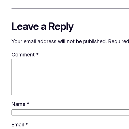
Leave a Reply
Your email address will not be published.
Required
Comment
*
Name
*
Email
*