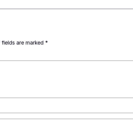
 fields are marked
*