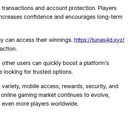
fe transactions and account protection. Players
m increases confidence and encourages long-term
y can access their winnings.
https://tunas4d.xyz/
action.
 other users can quickly boost a platform’s
 looking for trusted options.
ariety, mobile access, rewards, security, and
e online gaming market continues to evolve,
ng even more players worldwide.