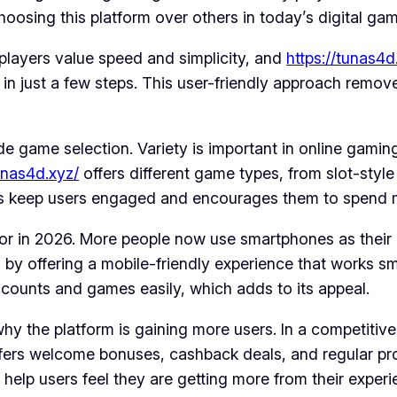
oosing this platform over others in today’s digital ga
layers value speed and simplicity, and
https://tunas4d
g in just a few steps. This user-friendly approach remo
ide game selection. Variety is important in online gami
tunas4d.xyz/
offers different game types, from slot-sty
lps keep users engaged and encourages them to spend m
tor in 2026. More people now use smartphones as their 
 by offering a mobile-friendly experience that works sm
counts and games easily, which adds to its appeal.
 the platform is gaining more users. In a competitive 
fers welcome bonuses, cashback deals, and regular prom
lp users feel they are getting more from their experi