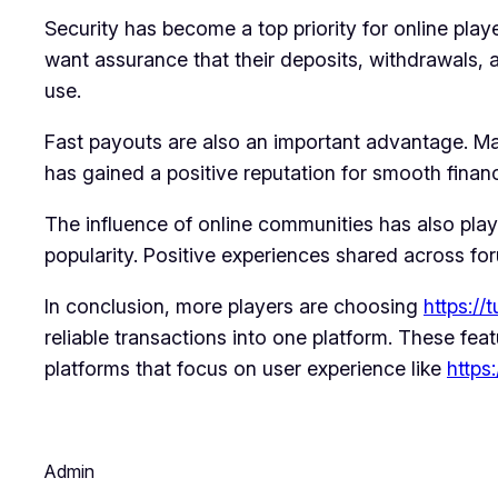
Security has become a top priority for online play
want assurance that their deposits, withdrawals,
use.
Fast payouts are also an important advantage. M
has gained a positive reputation for smooth financi
The influence of online communities has also play
popularity. Positive experiences shared across fo
In conclusion, more players are choosing
https://
reliable transactions into one platform. These fe
platforms that focus on user experience like
https
Admin