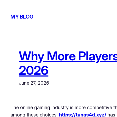
Skip
to
MY BLOG
content
Why More Players 
2026
June 27, 2026
The online gaming industry is more competitive th
among these choices,
https://tunas4d.xyz/
has e