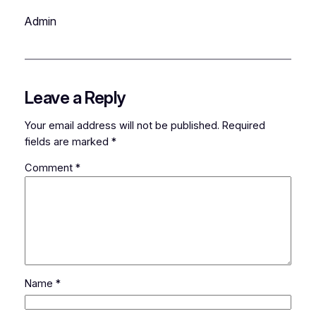
Admin
Leave a Reply
Your email address will not be published.
Required
fields are marked
*
Comment
*
Name
*