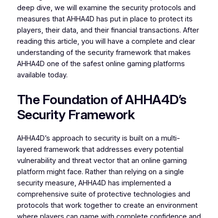
deep dive, we will examine the security protocols and
measures that AHHA4D has put in place to protect its
players, their data, and their financial transactions. After
reading this article, you will have a complete and clear
understanding of the security framework that makes
AHHA4D one of the safest online gaming platforms
available today.
The Foundation of AHHA4D’s
Security Framework
AHHA4D’s approach to security is built on a multi-
layered framework that addresses every potential
vulnerability and threat vector that an online gaming
platform might face. Rather than relying on a single
security measure, AHHA4D has implemented a
comprehensive suite of protective technologies and
protocols that work together to create an environment
where players can game with complete confidence and