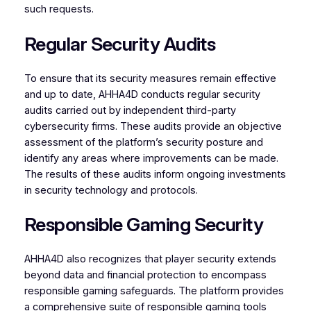
such requests.
Regular Security Audits
To ensure that its security measures remain effective
and up to date, AHHA4D conducts regular security
audits carried out by independent third-party
cybersecurity firms. These audits provide an objective
assessment of the platform’s security posture and
identify any areas where improvements can be made.
The results of these audits inform ongoing investments
in security technology and protocols.
Responsible Gaming Security
AHHA4D also recognizes that player security extends
beyond data and financial protection to encompass
responsible gaming safeguards. The platform provides
a comprehensive suite of responsible gaming tools