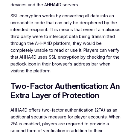
devices and the AHHA4D servers.
SSL encryption works by converting all data into an
unreadable code that can only be deciphered by the
intended recipient. This means that even if a malicious
third party were to intercept data being transmitted
through the AHHA4D platform, they would be
completely unable to read or use it. Players can verify
that AHHA4D uses SSL encryption by checking for the
padlock icon in their browser’s address bar when
visiting the platform.
Two-Factor Authentication: An
Extra Layer of Protection
AHHA4D offers two-factor authentication (2FA) as an
additional security measure for player accounts. When
2FA is enabled, players are required to provide a
second form of verification in addition to their