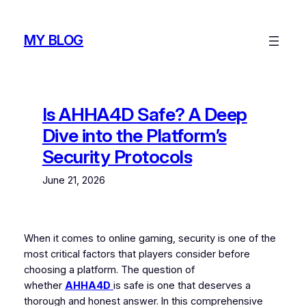
Skip
to
MY BLOG
content
Is AHHA4D Safe? A Deep
Dive into the Platform’s
Security Protocols
June 21, 2026
When it comes to online gaming, security is one of the
most critical factors that players consider before
choosing a platform. The question of
whether
AHHA4D
is safe is one that deserves a
thorough and honest answer. In this comprehensive