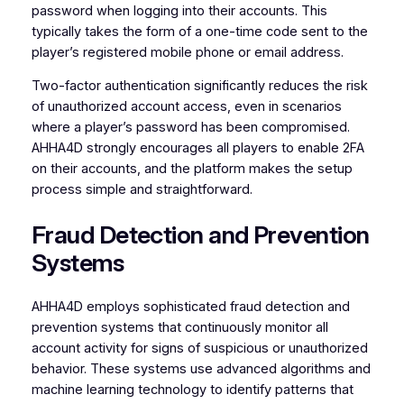
password when logging into their accounts. This
typically takes the form of a one-time code sent to the
player’s registered mobile phone or email address.
Two-factor authentication significantly reduces the risk
of unauthorized account access, even in scenarios
where a player’s password has been compromised.
AHHA4D strongly encourages all players to enable 2FA
on their accounts, and the platform makes the setup
process simple and straightforward.
Fraud Detection and Prevention
Systems
AHHA4D employs sophisticated fraud detection and
prevention systems that continuously monitor all
account activity for signs of suspicious or unauthorized
behavior. These systems use advanced algorithms and
machine learning technology to identify patterns that