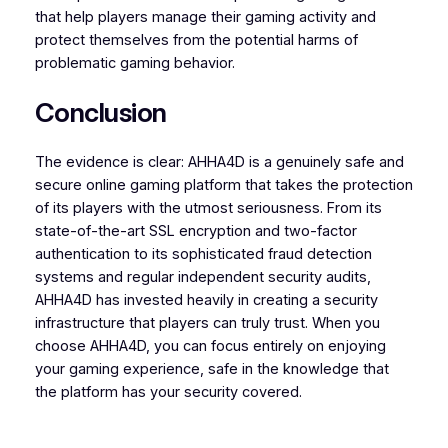
that help players manage their gaming activity and
protect themselves from the potential harms of
problematic gaming behavior.
Conclusion
The evidence is clear: AHHA4D is a genuinely safe and
secure online gaming platform that takes the protection
of its players with the utmost seriousness. From its
state-of-the-art SSL encryption and two-factor
authentication to its sophisticated fraud detection
systems and regular independent security audits,
AHHA4D has invested heavily in creating a security
infrastructure that players can truly trust. When you
choose AHHA4D, you can focus entirely on enjoying
your gaming experience, safe in the knowledge that
the platform has your security covered.