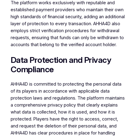
The platform works exclusively with reputable and
established payment providers who maintain their own
high standards of financial security, adding an additional
layer of protection to every transaction. AHHA4D also
employs strict verification procedures for withdrawal
requests, ensuring that funds can only be withdrawn to
accounts that belong to the verified account holder.
Data Protection and Privacy
Compliance
AHHA4D is committed to protecting the personal data
of its players in accordance with applicable data
protection laws and regulations. The platform maintains
a comprehensive privacy policy that clearly explains
what data is collected, how it is used, and how it is
protected. Players have the right to access, correct,
and request the deletion of their personal data, and
AHHA4D has clear procedures in place for handling