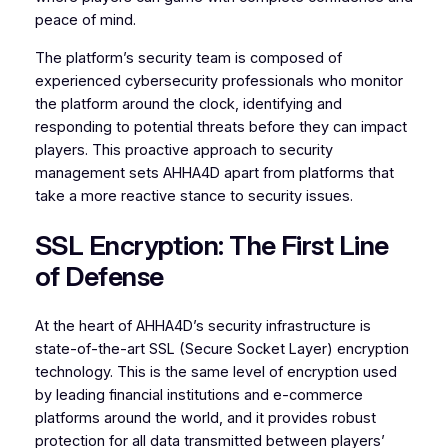
peace of mind.
The platform’s security team is composed of
experienced cybersecurity professionals who monitor
the platform around the clock, identifying and
responding to potential threats before they can impact
players. This proactive approach to security
management sets AHHA4D apart from platforms that
take a more reactive stance to security issues.
SSL Encryption: The First Line
of Defense
At the heart of AHHA4D’s security infrastructure is
state-of-the-art SSL (Secure Socket Layer) encryption
technology. This is the same level of encryption used
by leading financial institutions and e-commerce
platforms around the world, and it provides robust
protection for all data transmitted between players’