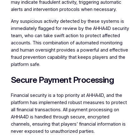
may indicate fraudulent activity, triggering automatic
alerts and intervention protocols when necessary.
Any suspicious activity detected by these systems is
immediately flagged for review by the AHHA4D security
team, who can take swift action to protect affected
accounts. This combination of automated monitoring
and human oversight provides a powerful and effective
fraud prevention capability that keeps players and the
platform safe.
Secure Payment Processing
Financial security is a top priority at AHHA4D, and the
platform has implemented robust measures to protect
all financial transactions. All payment processing on
AHHA4D is handled through secure, encrypted
channels, ensuring that players’ financial information is
never exposed to unauthorized parties.